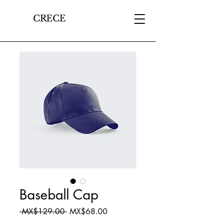
CRECE
Baseball Cap
Regular
Sale
 MX$129.00 
MX$68.00