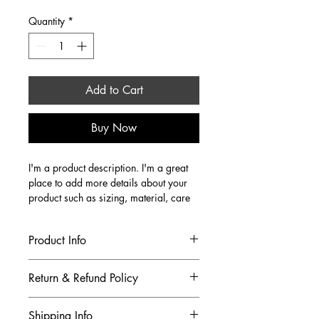
Price
Price
Quantity
*
Add to Cart
Buy Now
I'm a product description. I'm a great 
place to add more details about your 
product such as sizing, material, care 
instructions and cleaning instructions.
Product Info
I'm a great place to add more 
Return & Refund Policy
information about your product, such 
as 
sizing
, 
material
, 
care
, and 
cleaning 
I’m a great place to let your customers 
instructions
. This is also a great space 
Shipping Info