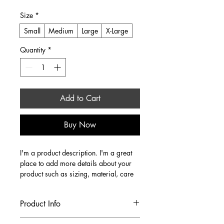
Size
*
Small
Medium
Large
X-Large
Quantity
*
Add to Cart
Buy Now
I'm a product description. I'm a great 
place to add more details about your 
product such as sizing, material, care 
instructions and cleaning instructions.
Product Info
I'm a great place to add more 