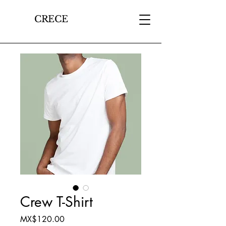
CRECE
Crew T-Shirt
Price
MX$120.00