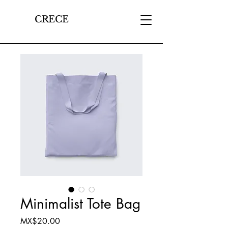
CRECE
Minimalist Tote Bag
Price
MX$20.00