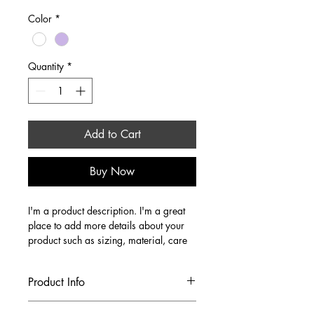
Color
*
Quantity
*
Add to Cart
Buy Now
I'm a product description. I'm a great 
place to add more details about your 
product such as sizing, material, care 
instructions and cleaning instructions.
Product Info
I'm a great place to add more 